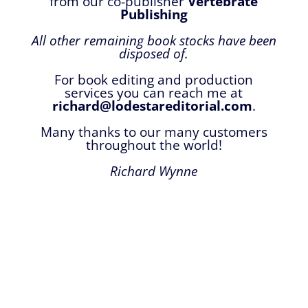
from our co-publisher
Vertebrate
Publishing
All other remaining book stocks have been
disposed of.
For book editing and production
services you can reach me at
richard@lodestareditorial.com
.
Many thanks to our many customers
throughout the world!
Richard Wynne