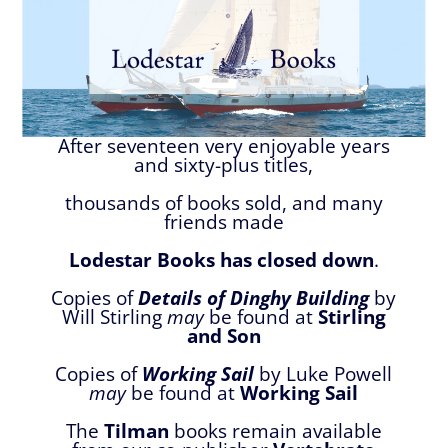
After seventeen very enjoyable years
and sixty-plus titles,
thousands of books sold, and many
friends made
Lodestar Books has closed down
.
Copies of
Details of Dinghy Building
by
Will Stirling
may
be found at
Stirling
and Son
Copies of
Working Sail
by Luke Powell
may
be found at
Working Sail
The
Tilman
books remain available