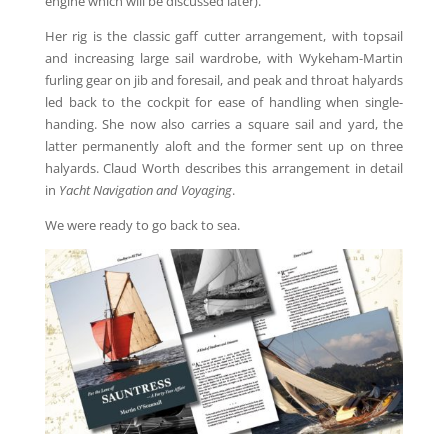
engine which will be discussed later).
Her rig is the classic gaff cutter arrangement, with topsail
and increasing large sail wardrobe, with Wykeham-Martin
furling gear on jib and foresail, and peak and throat halyards
led back to the cockpit for ease of handling when single-
handing. She now also carries a square sail and yard, the
latter permanently aloft and the former sent up on three
halyards. Claud Worth describes this arrangement in detail
in
Yacht Navigation and Voyaging
.
We were ready to go back to sea.