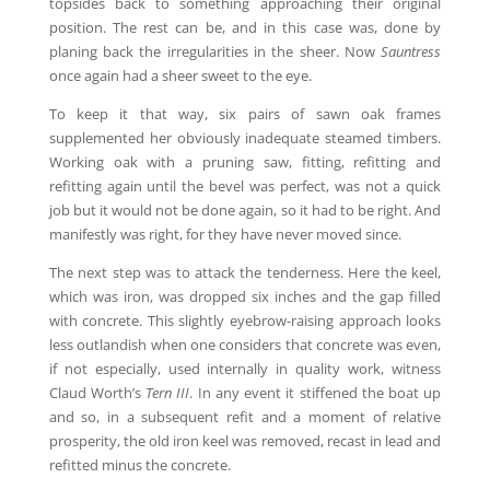
topsides back to something approaching their original
position. The rest can be, and in this case was, done by
planing back the irregularities in the sheer. Now
Sauntress
once again had a sheer sweet to the eye.
To keep it that way, six pairs of sawn oak frames
supplemented her obviously inadequate steamed timbers.
Working oak with a pruning saw, fitting, refitting and
refitting again until the bevel was perfect, was not a quick
job but it would not be done again, so it had to be right. And
manifestly was right, for they have never moved since.
The next step was to attack the tenderness. Here the keel,
which was iron, was dropped six inches and the gap filled
with concrete. This slightly eyebrow-raising approach looks
less outlandish when one considers that concrete was even,
if not especially, used internally in quality work, witness
Claud Worth’s
Tern III
. In any event it stiffened the boat up
and so, in a subsequent refit and a moment of relative
prosperity, the old iron keel was removed, recast in lead and
refitted minus the concrete.