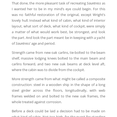
That done, the more pleasant task of recreating
Sauntress
as
I wanted her to be in my mind’s eye could begin. For this
was no faithful restoration of the original, except Wright’s
lovely hull. Instead what kind of cabin, what kind of interior
layout, what sort of deck, what kind of cockpit, were simply
a matter of what would work best, be strongest, and look
the part. And look the part meant be in keeping with a yacht
of
Sauntress
’ age and period.
Strength came from new oak carlins, tie-bolted to the beam
shelf, massive lodging knees bolted to the main beam and
carlins forward, and two new oak beams at deck level aft,
where the cabin was to divide from the cockpit.
More strength came from what might be called a composite
construction: steel in a wooden ship in the shape of a long
steel girder across the floors, longitudinally, with web
frames welded on and bolted to the new oak frames, the
whole treated against corrosion.
Before a deck could be laid a decision had to be made on
what kind of cabin. Not too high, for the quest for standing