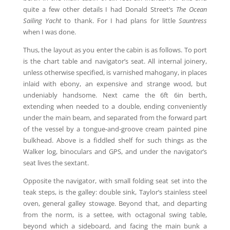
quite a few other details I had Donald Street’s
The Ocean
Sailing Yacht
to thank. For I had plans for little
Sauntress
when I was done.
Thus, the layout as you enter the cabin is as follows. To port
is the chart table and navigator’s seat. All internal joinery,
unless otherwise specified, is varnished mahogany, in places
inlaid with ebony, an expensive and strange wood, but
undeniably handsome. Next came the 6ft 6in berth,
extending when needed to a double, ending conveniently
under the main beam, and separated from the forward part
of the vessel by a tongue-and-groove cream painted pine
bulkhead. Above is a fiddled shelf for such things as the
Walker log, binoculars and GPS, and under the navigator’s
seat lives the sextant.
Opposite the navigator, with small folding seat set into the
teak steps, is the galley: double sink, Taylor’s stainless steel
oven, general galley stowage. Beyond that, and departing
from the norm, is a settee, with octagonal swing table,
beyond which a sideboard, and facing the main bunk a