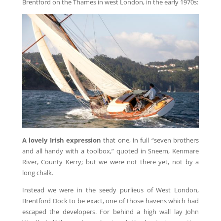
Brentford on the Thames in west London, in the early 1970s:
A lovely Irish expression
that one, in full “seven brothers
and all handy with a toolbox,” quoted in Sneem, Kenmare
River, County Kerry; but we were not there yet, not by a
long chalk.
Instead we were in the seedy purlieus of West London,
Brentford Dock to be exact, one of those havens which had
escaped the developers. For behind a high wall lay John