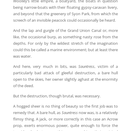
Woolley’s little empire, a boatyard, the boats in question
being narrow-boats with their floating gypsy-caravan livery,
and beyond that the greenery of Syon Park, from which the
screech of an invisible peacock could occasionally be heard.
And the lap and gurgle of the Grand Union Canal or, more
like, the occasional burp, as something nasty rose from the
depths. For only by the wildest stretch of the imagination
could this be called a marine environment; but at least there
was water.
And here, very much in bits, was
Sauntress
, victim of a
particularly bad attack of gleeful destruction, a bare hull
open to the skies, her owner slightly aghast at the enormity
of the deed.
But the destruction, though brutal, was necessary.
A hogged sheer is no thing of beauty so the first job was to
remedy that. A bare hull, as
Sauntress
now was, is a relatively
flimsy thing. A jack, or more correctly in this case an Acrow
prop, exerts enormous power, quite enough to force the