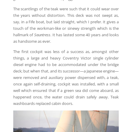
The scantlings of the teak were such that it could wear over
the years without distortion. This deck was not swept as,
say, in a Fife boat, but laid straight, which I prefer. It gives a
touch of the workman-like or sinewy strength which is the
hallmark of
Sauntress
. It has lasted some 40 years and looks
as handsome as ever.
The first cockpit was less of a success as, amongst other
things, a large and heavy Coventry Victor single cylinder
diesel engine had to be accommodated under the bridge
deck; but when that, and its successor—a Japanese engine—
were removed and auxiliary power dispensed with, a teak,
once again self-draining, cockpit was installed, with a small
well which ensured that if a green sea did come aboard, as
happened once, the water could drain safely away. Teak
washboards replaced cabin doors.