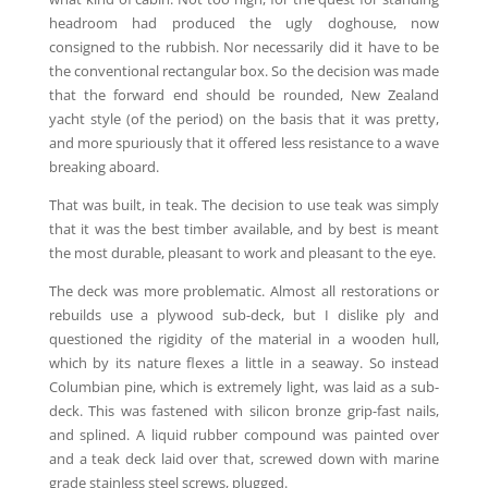
headroom had produced the ugly doghouse, now
consigned to the rubbish. Nor necessarily did it have to be
the conventional rectangular box. So the decision was made
that the forward end should be rounded, New Zealand
yacht style (of the period) on the basis that it was pretty,
and more spuriously that it offered less resistance to a wave
breaking aboard.
That was built, in teak. The decision to use teak was simply
that it was the best timber available, and by best is meant
the most durable, pleasant to work and pleasant to the eye.
The deck was more problematic. Almost all restorations or
rebuilds use a plywood sub-deck, but I dislike ply and
questioned the rigidity of the material in a wooden hull,
which by its nature flexes a little in a seaway. So instead
Columbian pine, which is extremely light, was laid as a sub-
deck. This was fastened with silicon bronze grip-fast nails,
and splined. A liquid rubber compound was painted over
and a teak deck laid over that, screwed down with marine
grade stainless steel screws, plugged.