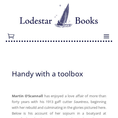
Handy with a toolbox
Martin O’Scannall
has enjoyed a love affair of more than
forty years with his 1913 gaff cutter
Sauntress
, beginning
with her rebuild and culminating in the glories pictured here.
Below is his account of her sojourn in a boatyard at