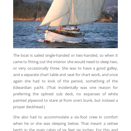
The boat is sailed single-handed or two-handed, so when it
came to fitting out the interior she would need to sleep two,
or very occasionally three. She was to have a good galley,
and a separate chart table and seat for chart work, and once
again she had to look of the period, something of the
Edwardian yacht. (That incidentally was one reason for
preferring the splined sub deck, no expanses of white
painted plywood to stare at from one’s bunk, but instead a
proper deckhead.)
She also had to accommodate a six-foot crew in comfort
when he or she was sleeping below. That meant a settee
berth in the main cabin of six feet six inches. For this and