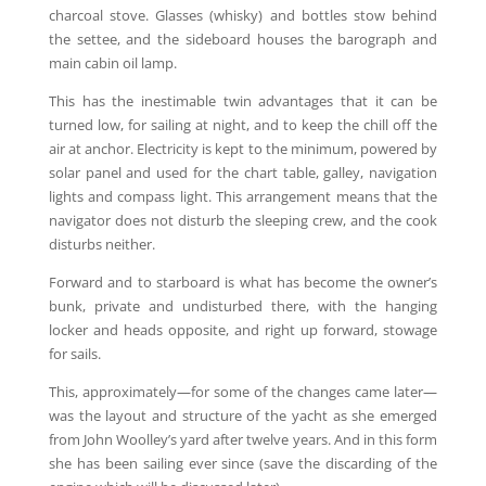
charcoal stove. Glasses (whisky) and bottles stow behind
the settee, and the sideboard houses the barograph and
main cabin oil lamp.
This has the inestimable twin advantages that it can be
turned low, for sailing at night, and to keep the chill off the
air at anchor. Electricity is kept to the minimum, powered by
solar panel and used for the chart table, galley, navigation
lights and compass light. This arrangement means that the
navigator does not disturb the sleeping crew, and the cook
disturbs neither.
Forward and to starboard is what has become the owner’s
bunk, private and undisturbed there, with the hanging
locker and heads opposite, and right up forward, stowage
for sails.
This, approximately—for some of the changes came later—
was the layout and structure of the yacht as she emerged
from John Woolley’s yard after twelve years. And in this form
she has been sailing ever since (save the discarding of the