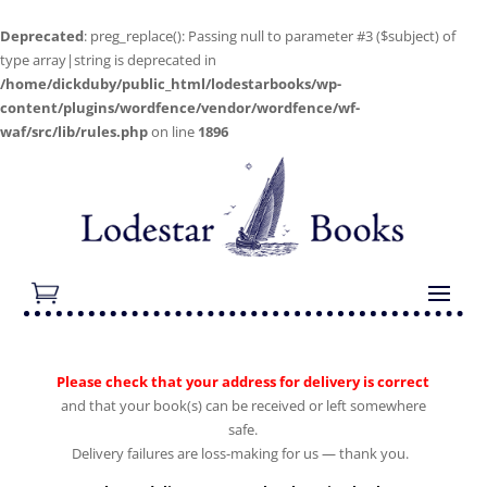
Deprecated
: preg_replace(): Passing null to parameter #3 ($subject) of
type array|string is deprecated in
/home/dickduby/public_html/lodestarbooks/wp-
content/plugins/wordfence/vendor/wordfence/wf-
waf/src/lib/rules.php
on line
1896
Please check that your address for delivery is correct
and that your book(s) can be received or left somewhere
safe.
Delivery failures are loss-making for us — thank you.