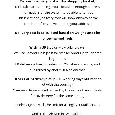
To learn delivery cost at the shopping basket
,
click ‘calculate shipping’. You’ll be asked enough address
information for the system to be able to tell you.
This is optional, delivery cost will show anyway at the
checkout after you’ve entered your address.
Delivery cost is calculated based on weight and the
following methods:
Within UK
(typically 5 working days)
We use Second Class post for smaller orders, a courier for
larger ones
UK delivery is free for orders of £25 value and more, and
subsidised by about 50% below that
Other Countries
(typically 5-10 working days but varies a
lot with the country):
Overseas delivery is subsidised by the value of our subsidy
for UK delivery for the same item(s)
Under 2kg: Air Mail (the limit for a single Air Mail packet)
Under 4kg: Air Mail in two packets