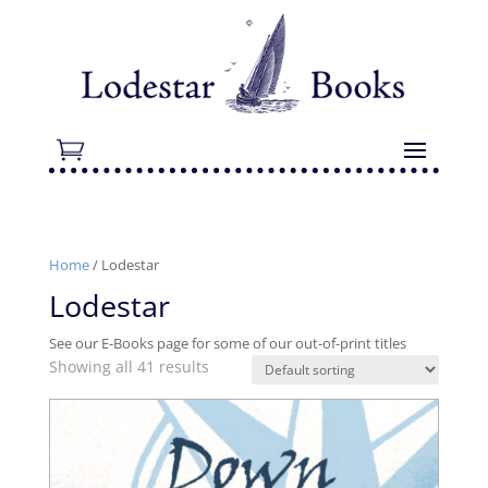
Home
/ Lodestar
Lodestar
See our E-Books page for some of our out-of-print titles
Showing all 41 results