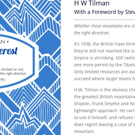
H W Tilman
With a Foreword by Stev
Whether these mountains are cli
the right direction.
It’s 1938, the British have thr
they’ve still not reached the 
Empire is shrinking. Still reel
one more permit by the Tibet
Only limited resources are av
succeed where larger teams h
H.W. Tilman is the obvious ch
the greatest British mountain
Shipton, Frank Smythe and Noe
lightweight approach. He carrie
to use it himself, and refuses
does regret leaving a case of
mountain.