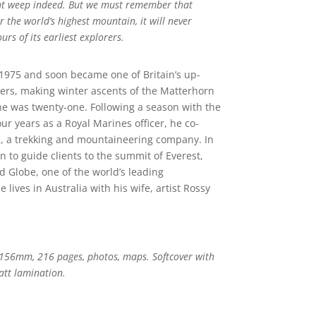
ht weep indeed. But we must remember that
r the world’s highest mountain, it will never
rs of its earliest explorers.
n 1975 and soon became one of Britain’s up-
s, making winter ascents of the Matterhorn
he was twenty-one. Following a season with the
our years as a Royal Marines officer, he co-
 a trekking and mountaineering company. In
n to guide clients to the summit of Everest,
 Globe, one of the world’s leading
ives in Australia with his wife, artist Rossy
156mm, 216 pages, photos, maps. Softcover with
att lamination.