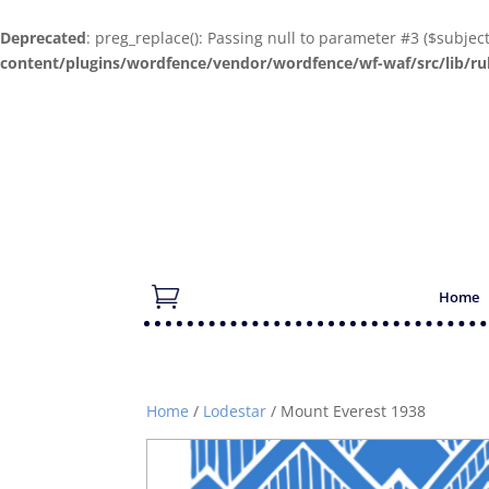
Deprecated
: preg_replace(): Passing null to parameter #3 ($subjec
content/plugins/wordfence/vendor/wordfence/wf-waf/src/lib/ru
Home
Home
/
Lodestar
/ Mount Everest 1938