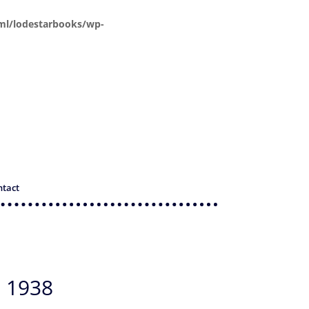
ml/lodestarbooks/wp-
ntact
 1938