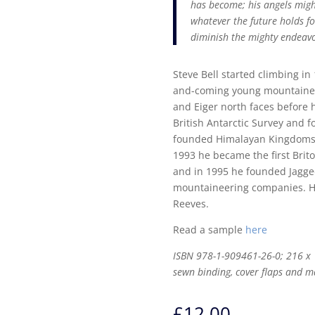
has become; his angels mig
whatever the future holds fo
diminish the mighty endeavou
Steve Bell started climbing i
and-coming young mountaineer
and Eiger north faces before 
British Antarctic Survey and f
founded Himalayan Kingdoms,
1993 he became the first Brito
and in 1995 he founded Jagged
mountaineering companies. He l
Reeves.
Read a sample
here
ISBN 978-1-909461-26-0; 216 x 
sewn binding, cover flaps and m
£
12.00