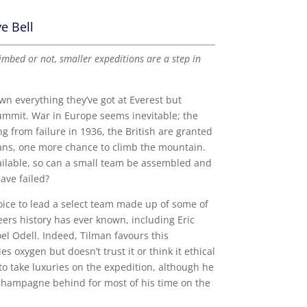
e Bell
mbed or not, smaller expeditions are a step in
own everything they’ve got at Everest but
summit. War in Europe seems inevitable; the
ing from failure in 1936, the British are granted
ans, one more chance to climb the mountain.
ailable, so can a small team be assembled and
ave failed?
oice to lead a select team made up of some of
eers history has ever known, including Eric
l Odell. Indeed, Tilman favours this
s oxygen but doesn’t trust it or think it ethical
 to take luxuries on the expedition, although he
 champagne behind for most of his time on the