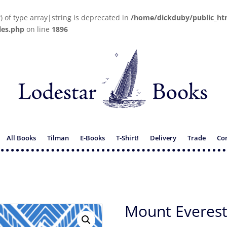
t) of type array|string is deprecated in
/home/dickduby/public_ht
les.php
on line
1896
All Books
Tilman
E-Books
T-Shirt!
Delivery
Trade
Co
Mount Everest