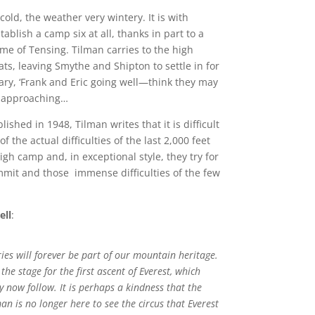
old, the weather very wintery. It is with
ablish a camp six at all, thanks in part to a
me of Tensing. Tilman carries to the high
ts, leaving Smythe and Shipton to settle in for
iary, ‘Frank and Eric going well—think they may
st approaching…
ublished in 1948, Tilman writes that it is difficult
 the actual difficulties of the last 2,000 feet
igh camp and, in exceptional style, they try for
ummit and those immense difficulties of the few
ell
:
es will forever be part of our mountain heritage.
the stage for the first ascent of Everest, which
y now follow. It is perhaps a kindness that the
man is no longer here to see the circus that Everest