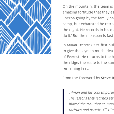
On the mountain, the team is c
amazing fortitude that they est
Sherpa going by the family na
camp, but exhausted he retrea
the night. He records in his d
do it.’ But the monsoon is fa
In
Mount Everest 1938
, first p
to give the layman much idea of
of Everest. He returns to the h
the ridge, the route to the s
remaining feet.
From the Foreword by
Steve B
Tilman and his contemporari
The lessons they learned set 
blazed the trail that so man
taciturn and ascetic Bill Til