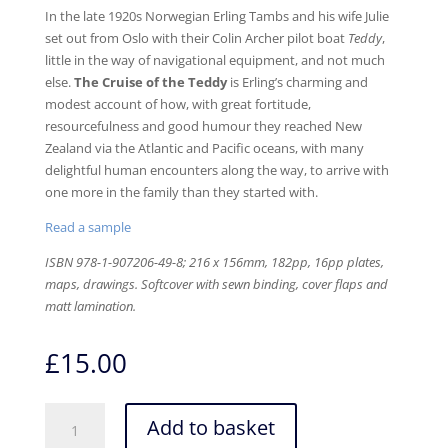
In the late 1920s Norwegian Erling Tambs and his wife Julie
set out from Oslo with their Colin Archer pilot boat
Teddy
,
little in the way of navigational equipment, and not much
else.
The Cruise of the Teddy
is Erling’s charming and
modest account of how, with great fortitude,
resourcefulness and good humour they reached New
Zealand via the Atlantic and Pacific oceans, with many
delightful human encounters along the way, to arrive with
one more in the family than they started with.
Read a sample
ISBN 978-1-907206-49-8;
216 x 156mm, 182pp, 16pp plates,
maps, drawings. Softcover with sewn binding, cover flaps and
matt lamination
.
£
15.00
The
Add to basket
Cruise