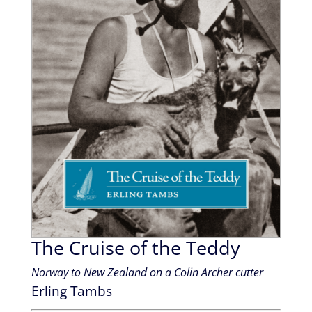
The Cruise of the Teddy
Norway to New Zealand on a Colin Archer cutter
Erling Tambs