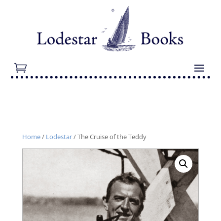
Home
/
Lodestar
/ The Cruise of the Teddy