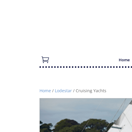
Home
Home
/
Lodestar
/ Cruising Yachts