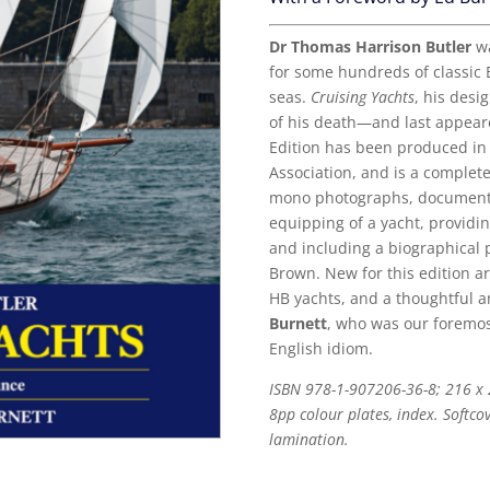
Dr Thomas Harrison Butler
wa
for some hundreds of classic E
seas.
Cruising Yachts
, his desi
of his death—and last appeare
Edition has been produced in 
Association, and is a complete
mono photographs, documentin
equipping of a yacht, providi
and including a biographical p
Brown. New for this edition a
HB yachts, and a thoughtful a
Burnett
, who was our foremos
English idiom.
ISBN 978-1-907206-36-8; 216 x
8pp colour plates, index. Softco
lamination.