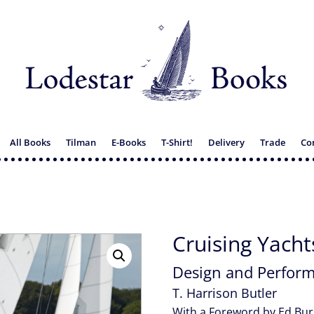
All Books
Tilman
E-Books
T-Shirt!
Delivery
Trade
Co
Cruising Yacht
Design and Perfor
T. Harrison Butler
With a Foreword by Ed Bur