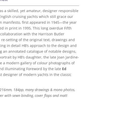
s a skilled, yet amateur, designer responsible
nglish cruising yachts which still grace our
gn manifesto, first appeared in 1945—the year
d in print in 1995. This long overdue Fifth
collaboration with the Harrison Butler
 re-setting of the original text, drawings and
g in detail HB’s approach to the design and
ng an annotated catalogue of notable designs,
ortrait by HB’s daughter, the late Joan Jardine-
re a modern gallery of colour photographs of
nd illuminating Foreword by the late
Ed
t designer of modern yachts in the classic
 216mm, 184pp, many drawings & mono photos,
ver with sewn binding, cover flaps and matt