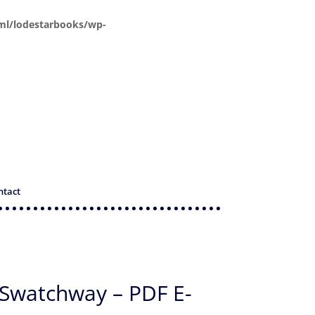
ml/lodestarbooks/wp-
ntact
 Swatchway – PDF E-