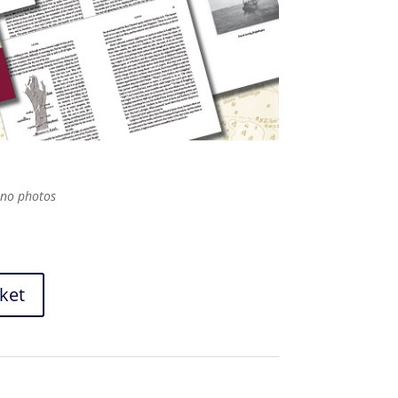
ono photos
ket