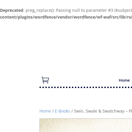
Deprecated
: preg_replace(): Passing null to parameter #3 ($subjec
content/plugins/wordfence/vendor/wordfence/wf-waf/src/lib/ru
Home
Home
/
E-Books
/ Swin, Swale & Swatchway – P