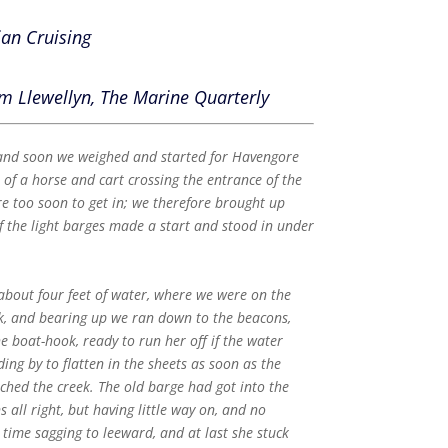
ian Cruising
m Llewellyn, The Marine Quarterly
 and soon we weighed and started for Havengore
t of a horse and cart crossing the entrance of the
e too soon to get in; we therefore brought up
f the light barges made a start and stood in under
bout four feet of water, where we were on the
ek, and bearing up we ran down to the beacons,
 boat-hook, ready to run her off if the water
ng by to flatten in the sheets as soon as the
hed the creek. The old barge had got into the
all right, but having little way on, and no
e time sagging to leeward, and at last she stuck