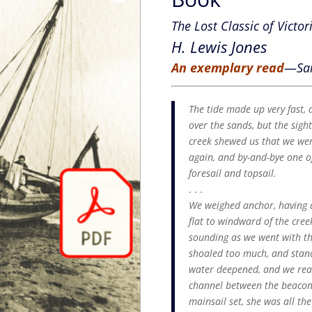
The Lost Classic of Victor
H. Lewis Jones
An exemplary read
—
Sa
The tide made up very fast,
over the sands, but the sigh
creek shewed us that we wer
again, and by-and-bye one o
foresail and topsail.
. . .
We weighed anchor, having a
flat to windward of the cre
sounding as we went with the
shoaled too much, and standi
water deepened, and we reac
channel between the beacons 
mainsail set, she was all th