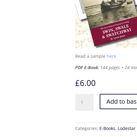
Read a sample
here
.
PDF E-Book
, 144 pages + 24 m
£
6.00
Swin,
Add to bas
Swale
&
Swatchway
–
Categories:
E-Books
,
Lodestar
PDF