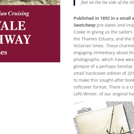
fast on the lee side of the c
Published in 1892 in a small 
Swatchway
pre-dates and inspi
Cooke in giving us the sailor’
the Thames Estuary, and the bo
Victorian times. These char
engaging immediacy about th
photographs, which have weath
glimpse of a perhaps familiar 
small hardcover edition of 20
to make this sought-after book
softcover format. There is a c
Left) Winter, of our original h