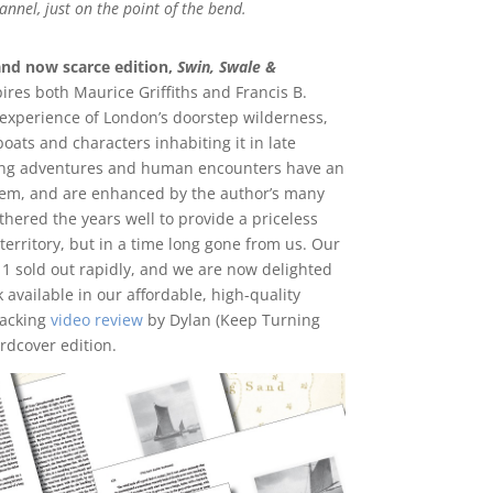
hannel, just on the point of the bend.
and now scarce edition,
Swin, Swale &
res both Maurice Griffiths and Francis B.
s experience of London’s doorstep wilderness,
ats and characters inhabiting it in late
ming adventures and human encounters have an
em, and are enhanced by the author’s many
ered the years well to provide a priceless
territory, but in a time long gone from us. Our
11 sold out rapidly, and we are now delighted
 available in our affordable, high-quality
racking
video review
by Dylan (Keep Turning
ardcover edition.