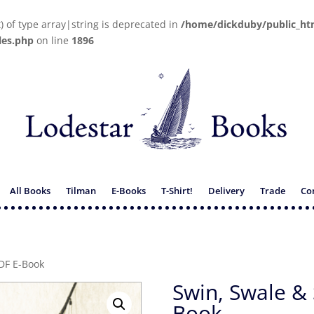
t) of type array|string is deprecated in
/home/dickduby/public_ht
les.php
on line
1896
All Books
Tilman
E-Books
T-Shirt!
Delivery
Trade
Co
DF E-Book
Swin, Swale &
Book