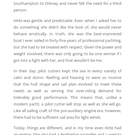
Southampton to Orkney and never felt the need for a third
person.
Hirta
was gentle and predictable. Even when I asked her to
do something she didn’t like the look of, she would never
behave erratically. In truth, she was the best-mannered
boat I ever sailed in forty-five years of professional yachting,
but she had to be treated with respect. Given the power and
weight involved, there was only going to be one winner if I
got into a fight with her, and that wouldn’t be me.
In their day, pilot cutters kept the sea in every variety of
calm and storm. Reefing and heaving to were so routine
that the hull shape and sail plan evolved to meet these
needs as well as serving the over-riding demand for
tolerably good performance. This means that, unlike a
modern yacht, a pilot cutter will stop as well as she will go.
Like all sailing craft of the pre-auxiliary engine era, however,
there had to be sufficient sail area for light winds.
Today, things are different, and in my time even
Hirta
had
an engine. She also had a feathering propeller and I used to