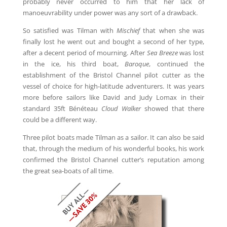
probably never occurred to him that her lack of
manoeuvrability under power was any sort of a drawback.
So satisfied was Tilman with
Mischief
that when she was
finally lost he went out and bought a second of her type,
after a decent period of mourning. After
Sea Breeze
was lost
in the ice, his third boat,
Baroque
, continued the
establishment of the Bristol Channel pilot cutter as the
vessel of choice for high-latitude adventurers. It was years
more before sailors like David and Judy Lomax in their
standard 35ft Bénéteau
Cloud Walker
showed that there
could be a different way.
Three pilot boats made Tilman as a sailor. It can also be said
that, through the medium of his wonderful books, his work
confirmed the Bristol Channel cutter’s reputation among
the great sea-boats of all time.