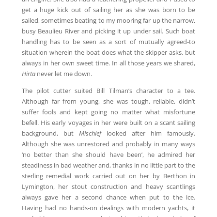
get a huge kick out of sailing her as she was born to be
sailed, sometimes beating to my mooring far up the narrow,
busy Beaulieu River and picking it up under sail. Such boat
handling has to be seen as a sort of mutually agreed-to
situation wherein the boat does what the skipper asks, but
always in her own sweet time. In all those years we shared,
Hirta
never let me down.
The pilot cutter suited Bill Tilman’s character to a tee.
Although far from young, she was tough, reliable, didn’t
suffer fools and kept going no matter what misfortune
befell. His early voyages in her were built on a scant sailing
background, but
Mischief
looked after him famously.
Although she was unrestored and probably in many ways
‘no better than she should have been’, he admired her
steadiness in bad weather and, thanks in no little part to the
sterling remedial work carried out on her by Berthon in
Lymington, her stout construction and heavy scantlings
always gave her a second chance when put to the ice.
Having had no hands-on dealings with modern yachts, it