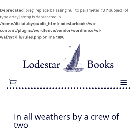
Deprecated
: preg_replace(): Passing null to parameter #3 ($subject) of
type array|string is deprecated in
/home/dickduby/public_html/lodestarbooks/wp-
content/plugins/wordfence/vendor/wordfence/wf-
waf/src/lib/rules.php
on line
1896
In all weathers by a crew of
two