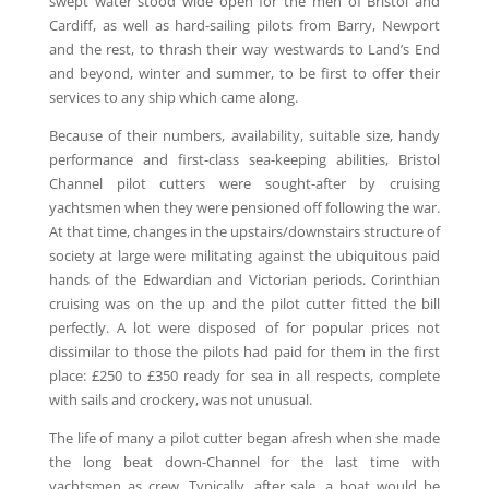
swept water stood wide open for the men of Bristol and
Cardiff, as well as hard-sailing pilots from Barry, Newport
and the rest, to thrash their way westwards to Land’s End
and beyond, winter and summer, to be first to offer their
services to any ship which came along.
Because of their numbers, availability, suitable size, handy
performance and first-class sea-keeping abilities, Bristol
Channel pilot cutters were sought-after by cruising
yachtsmen when they were pensioned off following the war.
At that time, changes in the upstairs/downstairs structure of
society at large were militating against the ubiquitous paid
hands of the Edwardian and Victorian periods. Corinthian
cruising was on the up and the pilot cutter fitted the bill
perfectly. A lot were disposed of for popular prices not
dissimilar to those the pilots had paid for them in the first
place: £250 to £350 ready for sea in all respects, complete
with sails and crockery, was not unusual.
The life of many a pilot cutter began afresh when she made
the long beat down-Channel for the last time with
yachtsmen as crew. Typically, after sale, a boat would be