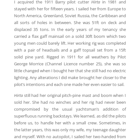
I acquired the 1911 Barry pilot cutter
Hirta
in 1981 and
stayed with her for fifteen years. I sailed her from Europe to
North America, Greenland, Soviet Russia, the Caribbean and
all sorts of holes in between. She was 51ft on deck and
displaced 35 tons. In the early years of my tenancy she
carried a flax gaff mainsail on a solid 30ft boom which two
young men could barely lift. Her working rig was completed
with a pair of headsails and a gaff topsail set from a 15ft
solid pine yard. Rigged in 1911 for all weathers by Pilot
George Morrice (Channel Licence number 25), she was so
little changed when I bought her that she still had no electric
lighting. Any alterations I did make brought her closer to the
pilot’s intentions and each one made her even easier to sail.
Hirta
still had her original pitch-pine mast and boom when I
sold her. She had no winches and her rig had never been
compromised by the usual yachtsman’s addition of
superfluous running backstays. We learned, as did the pilots
before us, to handle her with a small crew. Sometimes, in
the latter years, this was only my wife, my teenage daughter
and myself. With no autopilot, I sailed her two-handed from