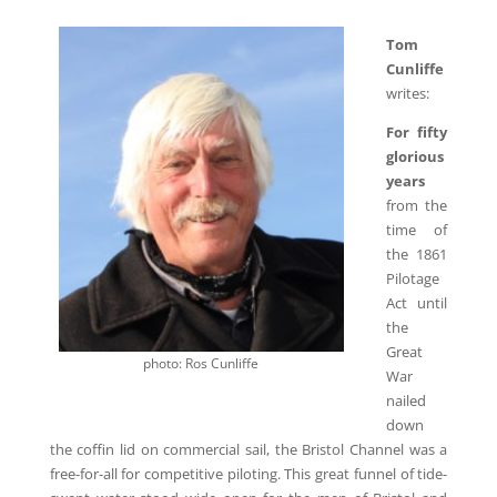
Tom
Cunliffe
writes:
For fifty
glorious
years
from the
time of
the 1861
Pilotage
Act until
the
Great
photo: Ros Cunliffe
War
nailed
down
the coffin lid on commercial sail, the Bristol Channel was a
free-for-all for competitive piloting. This great funnel of tide-