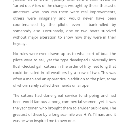
‘tarted up’. A few of the changes wrought by the enthusiastic
amateurs who now ran them were real improvements,
others were imaginary and would never have been
countenanced by the pilots, even if bank-rolled by
somebody else. Fortunately, one or two boats survived
without major alteration to show how they were in their
heyday.
No rules were ever drawn up as to what sort of boat the
pilots were to sail, yet the type developed universally into
flush-decked gaff cutters in the order of fifty feet long that
could be sailed in all weathers by a crew of two. This was
often a man and an apprentice in addition to the pilot, some
of whom rarely sullied their hands on a rope.
The cutters had done great service to shipping and had
been world-famous among commercial seamen, yet it was
the yachtsmen who brought them to a wider public eye. The
greatest of these by a long sea-mile was H. W. Tilman, and it
was he who inspired me to own one.