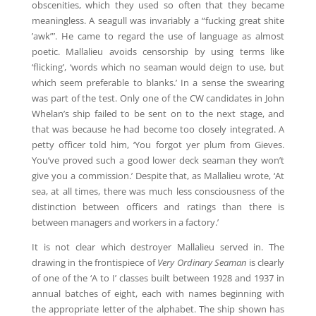
obscenities, which they used so often that they became
meaningless. A seagull was invariably a “fucking great shite
’awk”’. He came to regard the use of language as almost
poetic. Mallalieu avoids censorship by using terms like
‘flicking’, ‘words which no seaman would deign to use, but
which seem preferable to blanks.’ In a sense the swearing
was part of the test. Only one of the CW candidates in John
Whelan’s ship failed to be sent on to the next stage, and
that was because he had become too closely integrated. A
petty officer told him, ‘You forgot yer plum from Gieves.
You’ve proved such a good lower deck seaman they won’t
give you a commission.’ Despite that, as Mallalieu wrote, ‘At
sea, at all times, there was much less consciousness of the
distinction between officers and ratings than there is
between managers and workers in a factory.’
It is not clear which destroyer Mallalieu served in. The
drawing in the frontispiece of
Very Ordinary Seaman
is clearly
of one of the ‘A to I’ classes built between 1928 and 1937 in
annual batches of eight, each with names beginning with
the appropriate letter of the alphabet. The ship shown has