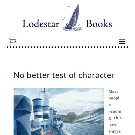
No better test of character
Most
peopl
e
readin
g this
have
enjoye