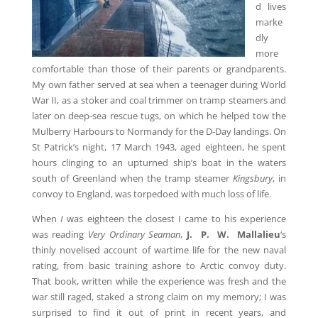
d lives
marke
dly
more
comfortable than those of their parents or grandparents.
My own father served at sea when a teenager during World
War II, as a stoker and coal trimmer on tramp steamers and
later on deep-sea rescue tugs, on which he helped tow the
Mulberry Harbours to Normandy for the D-Day landings. On
St Patrick’s night, 17 March 1943, aged eighteen, he spent
hours clinging to an upturned ship’s boat in the waters
south of Greenland when the tramp steamer
Kingsbury
, in
convoy to England, was torpedoed with much loss of life.
When
I
was eighteen the closest I came to his experience
was reading
Very Ordinary Seaman
,
J. P. W. Mallalieu
‘s
thinly novelised account of wartime life for the new naval
rating, from basic training ashore to Arctic convoy duty.
That book, written while the experience was fresh and the
war still raged, staked a strong claim on my memory; I was
surprised to find it out of print in recent years, and