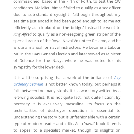
commissioned, based in the Firth of Forth, to test the CW
candidates. Mallalieu himself failed to qualify as a sea officer
due to sub-standard eyesight—‘although throughout my
sea time just ended it had been good enough to let me act
efficiently as a lookout on the bridge.’ Instead he went to
King Alfred
to qualify as a non-seagoing ‘green striper’ of the
special branch of the Royal Naval Volunteer Reserve, and he
wrote a manual for naval instructors. He became a Labour
MP in the 1945 General Election and later served as Minister
of Defence for the Navy, where he was noted for his
sympathy for the lower deck.
It is a little surprising that a work of the brilliance of
Very
Ordinary Seaman
is not better known today, but perhaps it
falls between too many stools. It is a war story written by a
left-wing socialist. It is not quite fact, not quite fiction. By
necessity it is exclusively masculine. Its focus on the
technicalities of destroyer operation is essential to
understanding the story but is unfashionable with a certain
type of modern reader and critic. As a ‘naval’ book it tends
to appeal to a specialist market, though its insights on