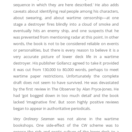
sequence in which they are here described.’ He also adds
caveats about identifying real people among his characters,
about swearing, and about wartime censorship—at one
stage a destroyer fires blindly into a cloud of smoke and
eventually hits an enemy ship, and one suspects that he
was prevented from mentioning radar at this point. In other
words, the book is not to be considered reliable on events
or personalities, but there is every reason to believe it is a
very accurate picture of lower deck life in a wartime
destroyer. His publisher Gollancz agreed to take it provided
it was cut from 130,000 to 80,000 words, perhaps to meet
wartime paper restrictions. Unfortunately the complete
draft does not seem to have survived. He was devastated
by the first review in The Observer by Alan Pryce-Jones. He
had ‘got bogged down in too much detail’ and the book
lacked ‘imaginative fire’. But soon highly positive reviews
began to appear in authoritative periodicals.
Very Ordinary Seaman
was not alone in the wartime
bookshops. One side-effect of the CW scheme was to
expose the rich and exotic culture of the lower deck to a