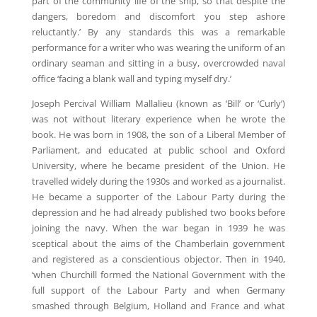
part of the community life of the ship, so that despite the
dangers, boredom and discomfort you step ashore
reluctantly.’ By any standards this was a remarkable
performance for a writer who was wearing the uniform of an
ordinary seaman and sitting in a busy, overcrowded naval
office ‘facing a blank wall and typing myself dry.’
Joseph Percival William Mallalieu (known as ‘Bill’ or ‘Curly’)
was not without literary experience when he wrote the
book. He was born in 1908, the son of a Liberal Member of
Parliament, and educated at public school and Oxford
University, where he became president of the Union. He
travelled widely during the 1930s and worked as a journalist.
He became a supporter of the Labour Party during the
depression and he had already published two books before
joining the navy. When the war began in 1939 he was
sceptical about the aims of the Chamberlain government
and registered as a conscientious objector. Then in 1940,
‘when Churchill formed the National Government with the
full support of the Labour Party and when Germany
smashed through Belgium, Holland and France and what