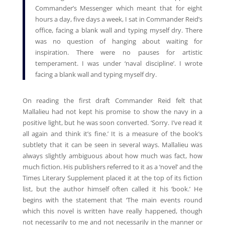
Commander’s Messenger which meant that for eight
hours a day, five days a week, I sat in Commander Reid’s
office, facing a blank wall and typing myself dry. There
was no question of hanging about waiting for
inspiration. There were no pauses for artistic
temperament. I was under ‘naval discipline’. I wrote
facing a blank wall and typing myself dry.
On reading the first draft Commander Reid felt that
Mallalieu had not kept his promise to show the navy in a
positive light, but he was soon converted. ‘Sorry. I’ve read it
all again and think it’s fine.’ It is a measure of the book’s
subtlety that it can be seen in several ways. Mallalieu was
always slightly ambiguous about how much was fact, how
much fiction. His publishers referred to it as a ‘novel’ and the
Times Literary Supplement placed it at the top of its fiction
list, but the author himself often called it his ‘book.’ He
begins with the statement that ‘The main events round
which this novel is written have really happened, though
not necessarily to me and not necessarily in the manner or