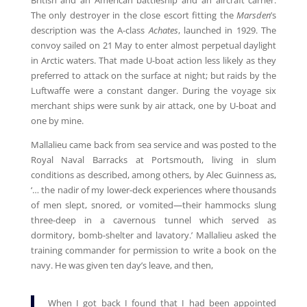
British and an American battleship and an aircraft carrier.
The only destroyer in the close escort fitting the
Marsden
’s
description was the A-class
Achates
, launched in 1929. The
convoy sailed on 21 May to enter almost perpetual daylight
in Arctic waters. That made U-boat action less likely as they
preferred to attack on the surface at night; but raids by the
Luftwaffe were a constant danger. During the voyage six
merchant ships were sunk by air attack, one by U-boat and
one by mine.
Mallalieu came back from sea service and was posted to the
Royal Naval Barracks at Portsmouth, living in slum
conditions as described, among others, by Alec Guinness as,
‘… the nadir of my lower-deck experiences where thousands
of men slept, snored, or vomited—their hammocks slung
three-deep in a cavernous tunnel which served as
dormitory, bomb-shelter and lavatory.’ Mallalieu asked the
training commander for permission to write a book on the
navy. He was given ten day’s leave, and then,
When I got back I found that I had been appointed