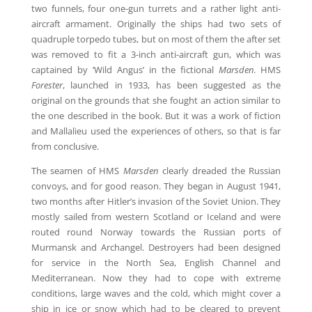
two funnels, four one-gun turrets and a rather light anti-
aircraft armament. Originally the ships had two sets of
quadruple torpedo tubes, but on most of them the after set
was removed to fit a 3-inch anti-aircraft gun, which was
captained by ‘Wild Angus’ in the fictional
Marsden
. HMS
Forester
, launched in 1933, has been suggested as the
original on the grounds that she fought an action similar to
the one described in the book. But it was a work of fiction
and Mallalieu used the experiences of others, so that is far
from conclusive.
The seamen of HMS
Marsden
clearly dreaded the Russian
convoys, and for good reason. They began in August 1941,
two months after Hitler’s invasion of the Soviet Union. They
mostly sailed from western Scotland or Iceland and were
routed round Norway towards the Russian ports of
Murmansk and Archangel. Destroyers had been designed
for service in the North Sea, English Channel and
Mediterranean. Now they had to cope with extreme
conditions, large waves and the cold, which might cover a
ship in ice or snow which had to be cleared to prevent