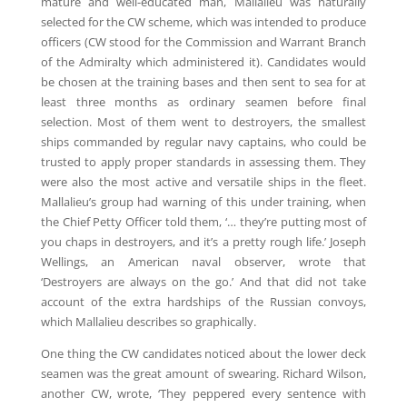
mature and well-educated man, Mallalieu was naturally
selected for the CW scheme, which was intended to produce
officers (CW stood for the Commission and Warrant Branch
of the Admiralty which administered it). Candidates would
be chosen at the training bases and then sent to sea for at
least three months as ordinary seamen before final
selection. Most of them went to destroyers, the smallest
ships commanded by regular navy captains, who could be
trusted to apply proper standards in assessing them. They
were also the most active and versatile ships in the fleet.
Mallalieu’s group had warning of this under training, when
the Chief Petty Officer told them, ‘… they’re putting most of
you chaps in destroyers, and it’s a pretty rough life.’ Joseph
Wellings, an American naval observer, wrote that
‘Destroyers are always on the go.’ And that did not take
account of the extra hardships of the Russian convoys,
which Mallalieu describes so graphically.
One thing the CW candidates noticed about the lower deck
seamen was the great amount of swearing. Richard Wilson,
another CW, wrote, ‘They peppered every sentence with