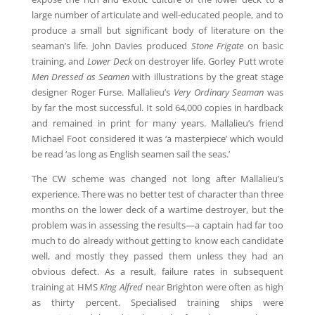
large number of articulate and well-educated people, and to
produce a small but significant body of literature on the
seaman’s life. John Davies produced
Stone Frigate
on basic
training, and
Lower Deck
on destroyer life. Gorley Putt wrote
Men Dressed as Seamen
with illustrations by the great stage
designer Roger Furse. Mallalieu’s
Very Ordinary Seaman
was
by far the most successful. It sold 64,000 copies in hardback
and remained in print for many years. Mallalieu’s friend
Michael Foot considered it was ‘a masterpiece’ which would
be read ‘as long as English seamen sail the seas.’
The CW scheme was changed not long after Mallalieu’s
experience. There was no better test of character than three
months on the lower deck of a wartime destroyer, but the
problem was in assessing the results—a captain had far too
much to do already without getting to know each candidate
well, and mostly they passed them unless they had an
obvious defect. As a result, failure rates in subsequent
training at HMS
King Alfred
near Brighton were often as high
as thirty percent. Specialised training ships were