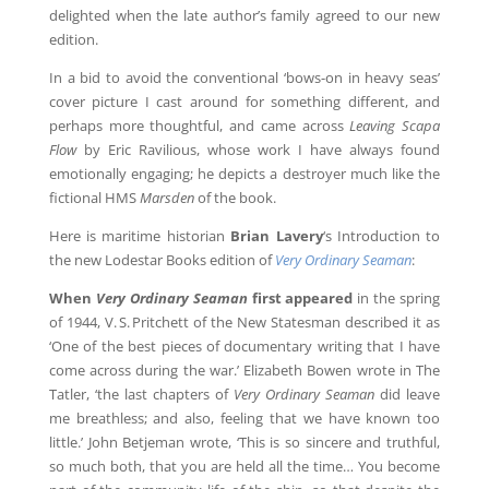
delighted when the late author’s family agreed to our new
edition.
In a bid to avoid the conventional ‘bows-on in heavy seas’
cover picture I cast around for something different, and
perhaps more thoughtful, and came across
Leaving Scapa
Flow
by Eric Ravilious, whose work I have always found
emotionally engaging; he depicts a destroyer much like the
fictional HMS
Marsden
of the book.
Here is maritime historian
Brian Lavery
‘s Introduction to
the new Lodestar Books edition of
Very Ordinary Seaman
:
When
Very Ordinary Seaman
first appeared
in the spring
of 1944, V. S. Pritchett of the New Statesman described it as
‘One of the best pieces of documentary writing that I have
come across during the war.’ Elizabeth Bowen wrote in The
Tatler, ‘the last chapters of
Very Ordinary Seaman
did leave
me breathless; and also, feeling that we have known too
little.’ John Betjeman wrote, ‘This is so sincere and truthful,
so much both, that you are held all the time… You become