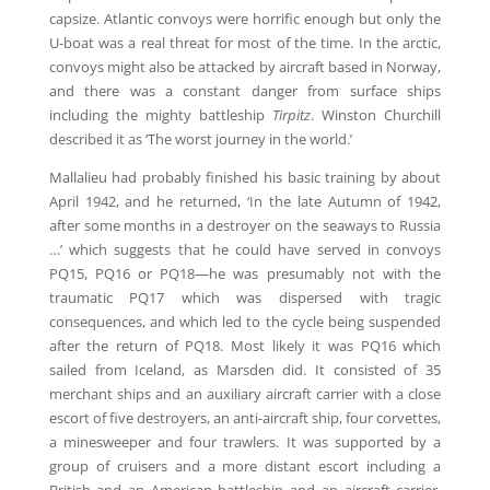
capsize. Atlantic convoys were horrific enough but only the
U-boat was a real threat for most of the time. In the arctic,
convoys might also be attacked by aircraft based in Norway,
and there was a constant danger from surface ships
including the mighty battleship
Tirpitz
. Winston Churchill
described it as ‘The worst journey in the world.’
Mallalieu had probably finished his basic training by about
April 1942, and he returned, ‘In the late Autumn of 1942,
after some months in a destroyer on the seaways to Russia
…’ which suggests that he could have served in convoys
PQ15, PQ16 or PQ18—he was presumably not with the
traumatic PQ17 which was dispersed with tragic
consequences, and which led to the cycle being suspended
after the return of PQ18. Most likely it was PQ16 which
sailed from Iceland, as Marsden did. It consisted of 35
merchant ships and an auxiliary aircraft carrier with a close
escort of five destroyers, an anti-aircraft ship, four corvettes,
a minesweeper and four trawlers. It was supported by a
group of cruisers and a more distant escort including a