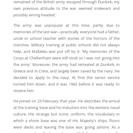
remained of the British army escaped through Dunkirk; my
own previous attitude to the war seemed irrelevant and
possibly wrong-headed.’
The army was unpopular at this time, partly due to
memories of the last war—practically everyone had a father,
uncle or school teacher with stories of the horrors of the
trenches. Military training at public schools did not always
help, and Mallalieu was put off by it. ‘My memories of the
Corps at Cheltenham were still vivid; so I was not going into
the army.’ Moreover, the army had retreated at Dunkirk, in
Greece and in Crete, and largely been saved by the navy. He
decided to apply to the navy. At first the senior service
turned him down, and it was 1942 before it was ready to
receive him.
He joined on 23 February that year. He describes the arrival
at the training base and his induction into the esoteric naval
culture, the strange but iconic uniform, the vocabulary in
which a shore base was one of His Majesty’s ships, floors
were decks and leaving the base was ‘going ashore.’ As a