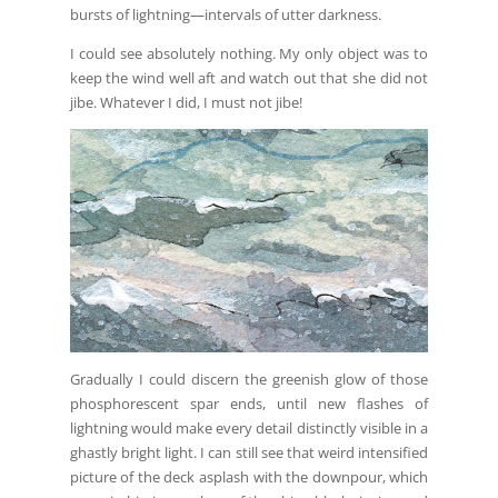
bursts of lightning—intervals of utter darkness.
I could see absolutely nothing. My only object was to
keep the wind well aft and watch out that she did not
jibe. Whatever I did, I must not jibe!
Gradually I could discern the greenish glow of those
phosphorescent spar ends, until new flashes of
lightning would make every detail distinctly visible in a
ghastly bright light. I can still see that weird intensified
picture of the deck asplash with the downpour, which