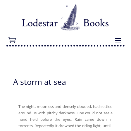
A storm at sea
The night, moonless and densely clouded, had settled
around us with pitchy darkness. One could not see a
hand held before the eyes. Rain came down in
torrents. Repeatedly it drowned the riding light, until I