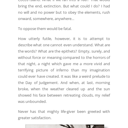
bring the end, extinction. But what could I do? I had
no will and no power but to obey the elements, rush
onward, somewhere, anywhere…
To oppose them would be fatal.
How utterly futile, however, it is to attempt to
describe what one cannot even understand. What are
the words? What are the epithets? Empty, surely, and
without force or meaning compared to the horrors of
that night, a night which gave me a more vivid and
terrifying picture of inferno than my imagination
could ever have created. It was like a weird prelude to
the Day of Judgement. And when, at last, morning
broke, when the weather cleared up and the sun
showed his face between retreating clouds, my relief
was unbounded.
Never has that mighty life-giver been greeted with
greater satisfaction.