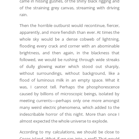
came in hissing gushes, of the shiny black rigging and
of the straining grey canvas, streaming with driving
rain.
Then the horrible outburst would recontinue, fiercer,
apparently, and more fiendish than ever. At times the
whole sky would be a dense cobweb of lightning,
flooding every crack and corner with an abominable
brightness, and then again, in the blackness that
followed, we would be rushing through wide streaks
of dully glowing water which stood out sharply,
without surroundings, without background, like a
flood of luminous milk in an empty space. What it
was, I cannot tell. Perhaps the phosphorescence
caused by billions of microscopic beings, isolated by
meeting currents—perhaps only one more amongst
many weird electric phenomena, which added to the
indescribable horror of this night. More than once I
almost expected the whole universe to explode.
According to my calculations, we should be close to
Cocos Island. What if we ran into a reef? That would