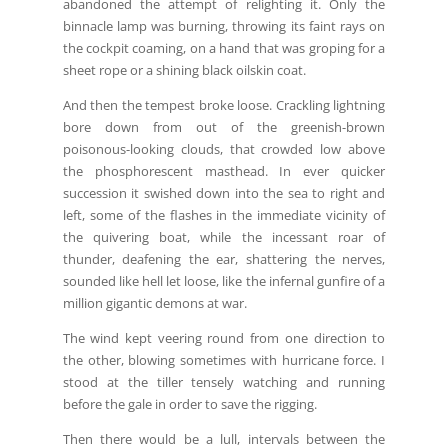
abandoned the attempt of relighting it. Only the
binnacle lamp was burning, throwing its faint rays on
the cockpit coaming, on a hand that was groping for a
sheet rope or a shining black oilskin coat.
And then the tempest broke loose. Crackling lightning
bore down from out of the greenish-brown
poisonous-looking clouds, that crowded low above
the phosphorescent masthead. In ever quicker
succession it swished down into the sea to right and
left, some of the flashes in the immediate vicinity of
the quivering boat, while the incessant roar of
thunder, deafening the ear, shattering the nerves,
sounded like hell let loose, like the infernal gunfire of a
million gigantic demons at war.
The wind kept veering round from one direction to
the other, blowing sometimes with hurricane force. I
stood at the tiller tensely watching and running
before the gale in order to save the rigging.
Then there would be a lull, intervals between the