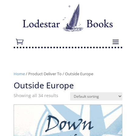
Home
/ Product Deliver To / Outside Europe
Outside Europe
Showing all 34 results